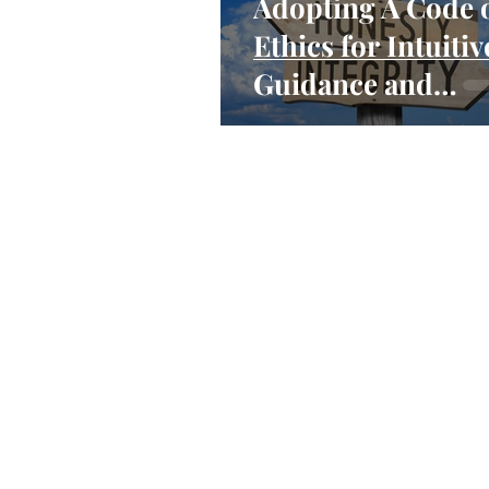
Adopting A Code 
Ethics for Intuitiv
Guidance and
Mediumship Read