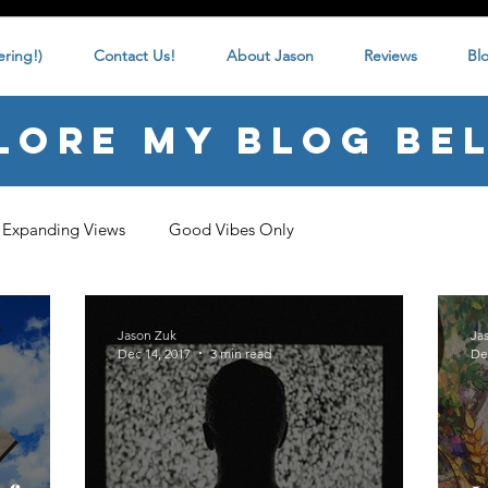
ring!)
Contact Us!
About Jason
Reviews
Bl
lore my blog be
Expanding Views
Good Vibes Only
Jason Zuk
Ja
Dec 14, 2017
3 min read
De