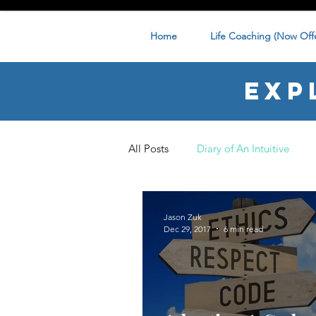
Home
Life Coaching (Now Offe
Exp
All Posts
Diary of An Intuitive
Jason Zuk
Dec 29, 2017
6 min read