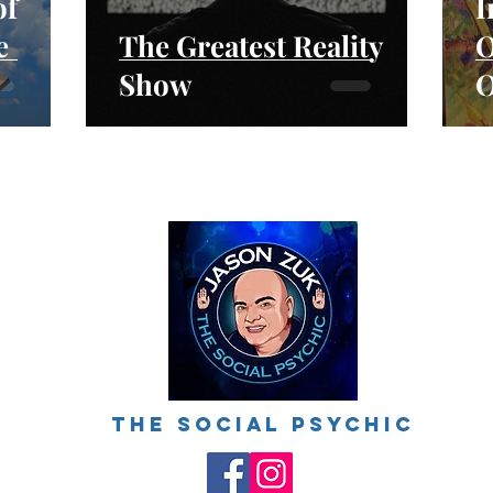
of
I
e
The Greatest Reality
O
Show
O
ings
The social psychic