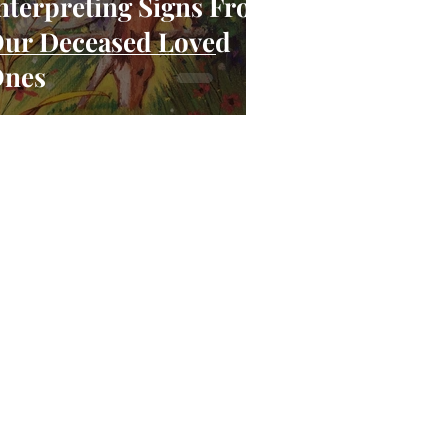
nterpreting Signs From
ur Deceased Loved
nes