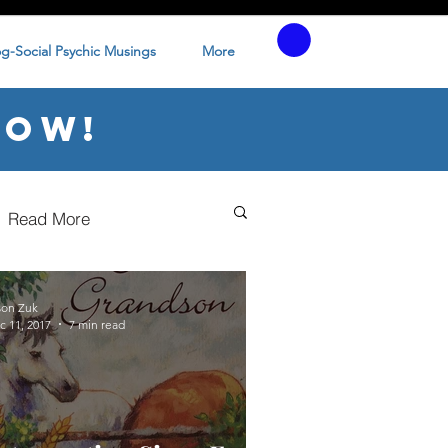
og-Social Psychic Musings
More
low!
Read More
son Zuk
c 11, 2017
7 min read