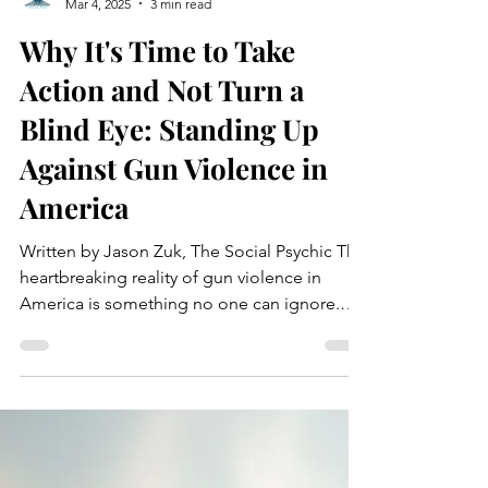
Jason Zuk
Mar 4, 2025
3 min read
Why It's Time to Take
Action and Not Turn a
Blind Eye: Standing Up
Against Gun Violence in
America
Written by Jason Zuk, The Social Psychic The