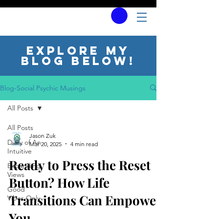
Explore my
blog below!
Blog-Social Psychic Musings
All Posts
All Posts
Jason Zuk
Diary of An
Mar 20, 2025
4 min read
Intuitive
Ready to Press the Reset
Expanding
Views
Button? How Life
Good
Transitions Can Empower
Vibes Only
You