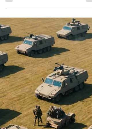
Make a Difference? Here's
How You Can Stand with
Ukraine and Help Rebuild
After the War
In recent years, the world has witnessed
Ukraine’s brave struggle against Russian
aggression. The conflict has deepened,
igniting...