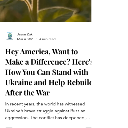
Jason Zuk
Mar 4, 2025
4 min read
Hey America, Want to