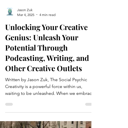
Jason Zuk
Mar 4, 2025
4 min read
Unlocking Your Creative
Genius: Unleash Your
Potential Through
Podcasting, Writing, and
Other Creative Outlets
Written by Jason Zuk, The Social Psychic