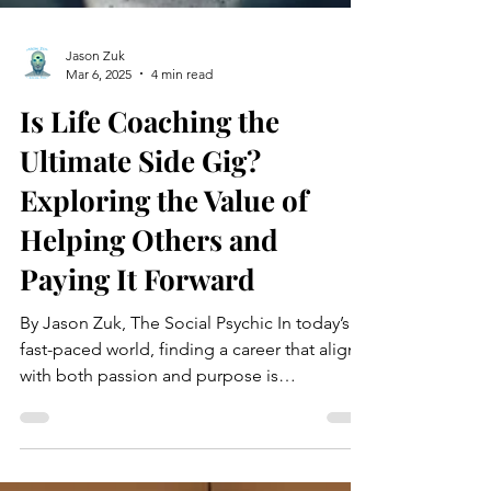
Jason Zuk
Mar 6, 2025
4 min read
Is Life Coaching the
Ultimate Side Gig?
Exploring the Value of
Helping Others and
Paying It Forward
By Jason Zuk, The Social Psychic In today’s
fast-paced world, finding a career that aligns
with both passion and purpose is