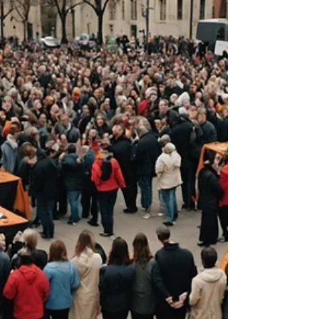
Creativity is a powerful force within us,
waiting to be unleashed. When we embrace
our creative...