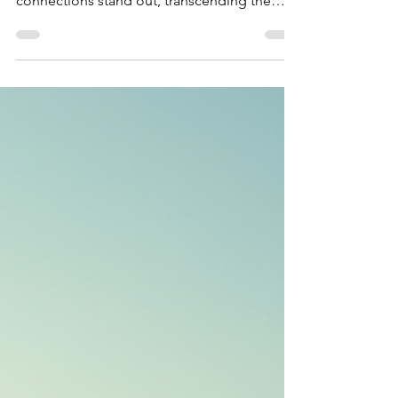
connections stand out, transcending the
ordinary....