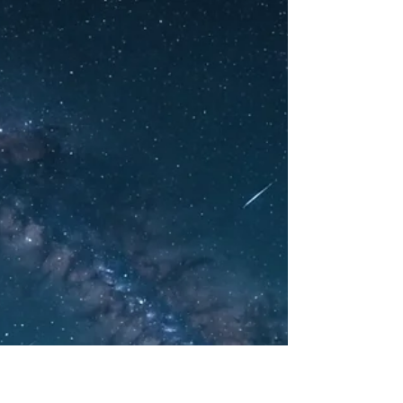
Know
Written by Jason Zuk, The Social Psychic As
geopolitical tensions remain high, the
conversation around former President
Donald Trump's...