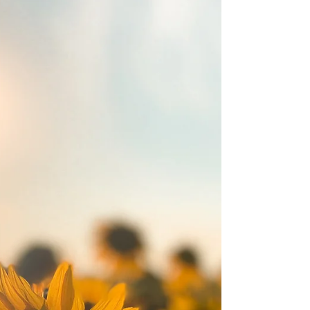
heartbreaking reality of gun violence in
America is something no one can ignore.
Each...