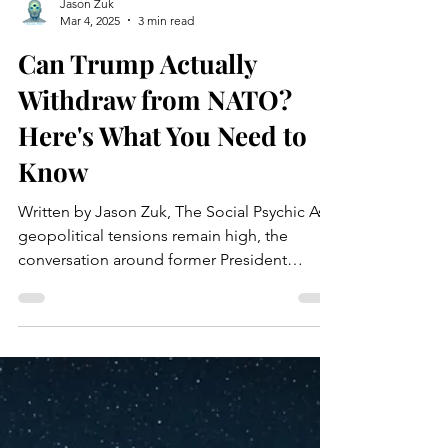
Jason Zuk
Mar 4, 2025
3 min read
Can Trump Actually
Withdraw from NATO?
Here's What You Need to