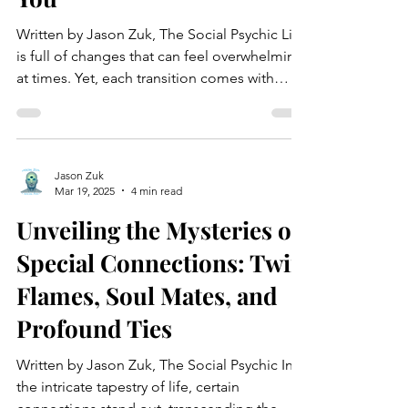
Written by Jason Zuk, The Social Psychic Life
is full of changes that can feel overwhelming
at times. Yet, each transition comes with
the...
Jason Zuk
Mar 19, 2025
4 min read
Unveiling the Mysteries of
Special Connections: Twin
Flames, Soul Mates, and
Profound Ties
Written by Jason Zuk, The Social Psychic In
the intricate tapestry of life, certain