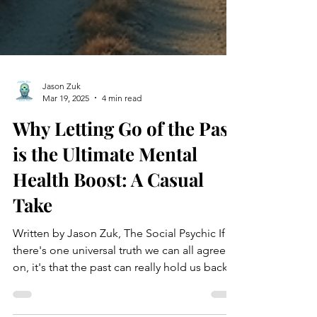
Jason Zuk
Mar 19, 2025
4 min read
Why Letting Go of the Past
is the Ultimate Mental
Health Boost: A Casual
Take
Written by Jason Zuk, The Social Psychic If
there's one universal truth we can all agree
on, it's that the past can really hold us back....