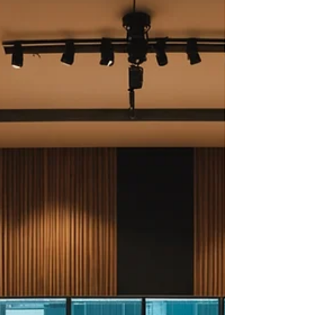
something...