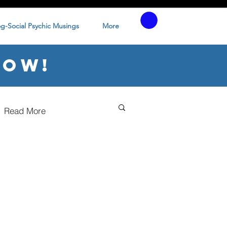
og-Social Psychic Musings
More
low!
Read More