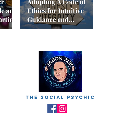
er
Adopting A Code of
le and
Ethics for Intuitive
arting
Guidance and
ctice
Mediumship Readings
The social psychic