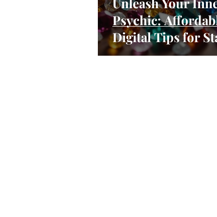
Unleash Your Inn
Psychic: Affordab
Digital Tips for St
Your Spiritual Pra
as a Side Hustle