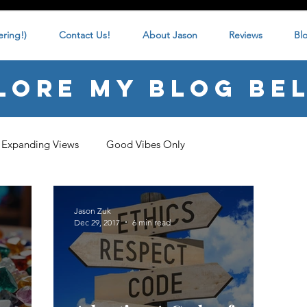
ring!)
Contact Us!
About Jason
Reviews
Bl
lore my blog be
Expanding Views
Good Vibes Only
Jason Zuk
Dec 29, 2017
6 min read