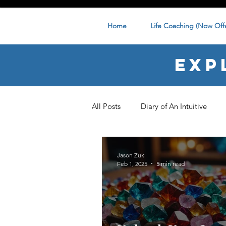
Home
Life Coaching (Now Offe
Exp
All Posts
Diary of An Intuitive
Jason Zuk
Feb 1, 2025
5 min read