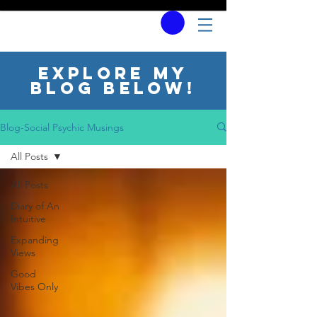
Explore my
blog below!
Blog-Social Psychic Musings
All Posts
All Posts
Diary of An
Intuitive
Expanding
Views
Good
Vibes Only