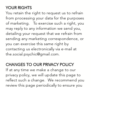
YOUR RIGHTS
You retain the right to request us to refrain
from processing your data for the purposes
of marketing. To exercise such a right, you
may reply to any information we send you,
detailing your request that we refrain from
sending any marketing correspondence, or
you can exercise this same right by
contacting us electronically via e-mail at
the.social.psychic@gmail.com
.
CHANGES TO OUR PRIVACY POLICY
If at any time we make a change to our
privacy policy, we will update this page to
reflect such a change. We recommend you
review this page periodically to ensure you
remain happy with the latest version of our
Privacy Policy.
QUESTIONS, COMMENTS AND GETTING
IN TOUCH
We welcome any questions or comments in
relation to this Privacy Policy, and advise you
to send any such communication to