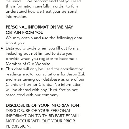
be used. We recommend that you read
this information carefully in order to fully
understand how we treat your personal
information.
PERSONAL INFORMATION WE MAY
OBTAIN FROM YOU
We may obtain and use the following data
about you:​
Data you provide when you fill out forms,
including but not limited to data you
provide when you register to become a
Member of Our Website.
This data will only be used for coordinating
readings and/or consultations for Jason Zuk
and maintaining our database as one of our
Clients or Former Clients. No information
will be shared with any Third Parties not
associated with our company.
DISCLOSURE OF YOUR INFORMATION
DISCLOSURE OF YOUR PERSONAL
INFORMATION TO THIRD PARTIES WILL
NOT OCCUR WITHOUT YOUR PRIOR
PERMISSION.