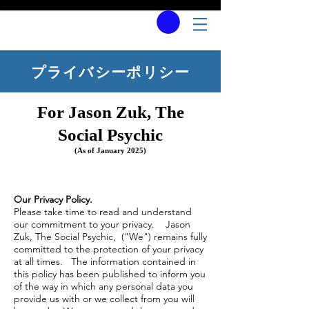
プライバシーポリシー
For Jason Zuk, The
Social Psychic
(As of January 2025)
Our Privacy Policy.
Please take time to read and understand
our commitment to your privacy. Jason
Zuk, The Social Psychic, ("We") remains fully
committed to the protection of your privacy
at all times. The information contained in
this policy has been published to inform you
of the way in which any personal data you
provide us with or we collect from you will